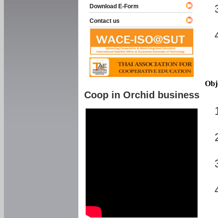
Download E-Form
Contact us
Obj
Coop in Orchid business