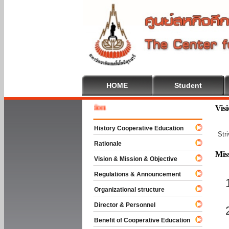
HOME
Student
Welcome
Vis
History Cooperative Education
Str
Rationale
Mis
Vision & Mission & Objective
Regulations & Announcement
Organizational structure
Director & Personnel
Benefit of Cooperative Education