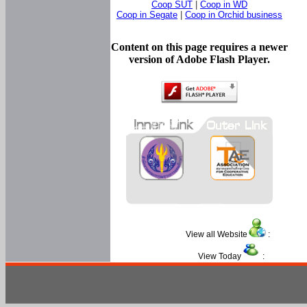
Coop SUT
|
Coop in WD
Coop in Segate
|
Coop in Orchid business
Content on this page requires a newer
version of Adobe Flash Player.
View all Website
:
View Today
: