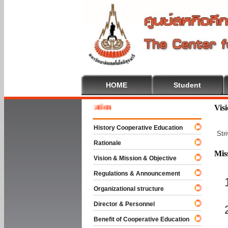
HOME
Student
 To Cooperative Education
Vis
History Cooperative Education
Str
Rationale
Mis
Vision & Mission & Objective
Regulations & Announcement
Organizational structure
Director & Personnel
Benefit of Cooperative Education