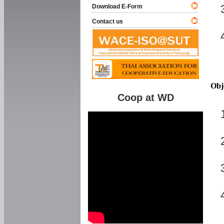
Download E-Form
Contact us
Obj
Coop at WD