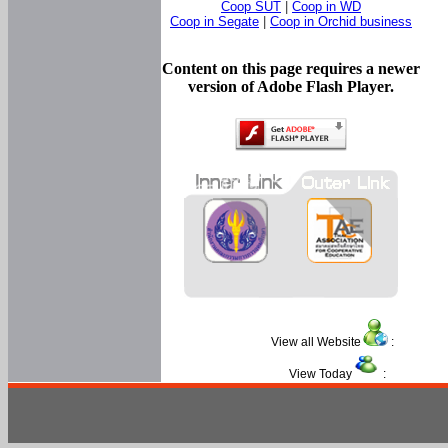
Coop SUT
|
Coop in WD
Coop in Segate
|
Coop in Orchid business
Content on this page requires a newer
version of Adobe Flash Player.
View all Website
:
View Today
: