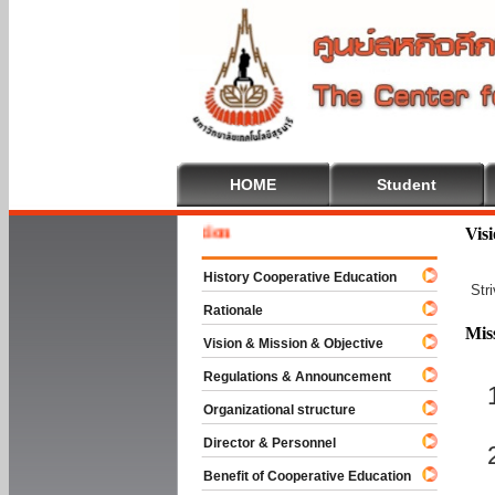
HOME
Student
Welcome
Vis
History Cooperative Education
Str
Rationale
Mis
Vision & Mission & Objective
Regulations & Announcement
Organizational structure
Director & Personnel
Benefit of Cooperative Education