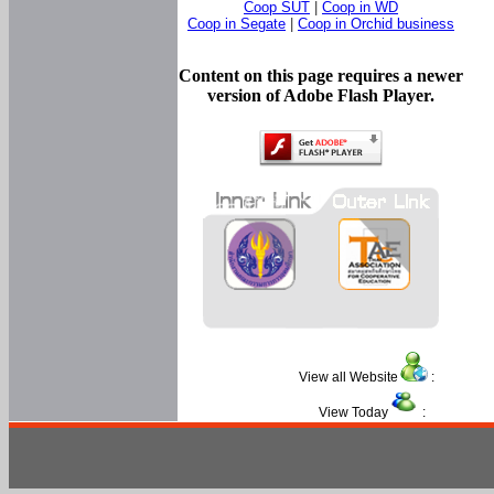
Coop SUT
|
Coop in WD
Coop in Segate
|
Coop in Orchid business
Content on this page requires a newer
version of Adobe Flash Player.
View all Website
:
View Today
: