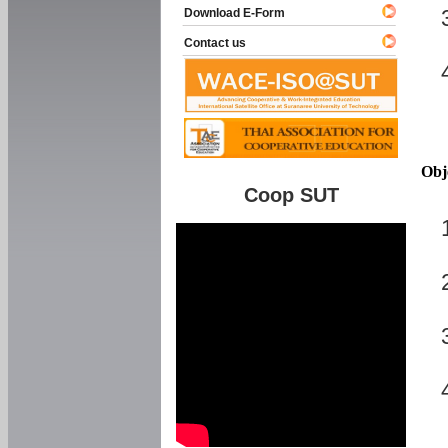
Download E-Form
Contact us
Obj
Coop SUT