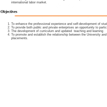
international labor market.
Objectives
To enhance the professional experience and self-development of stud
To provide both public and private enterprises an opportunity to partic
The development of curriculum and updated teaching and learning
To promote and establish the relationship between the University and
placements.