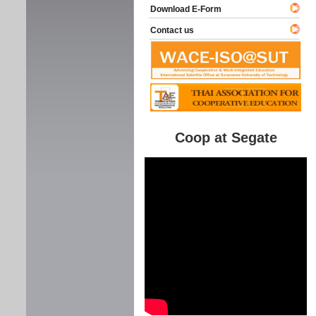
Download E-Form
Contact us
Coop at Segate