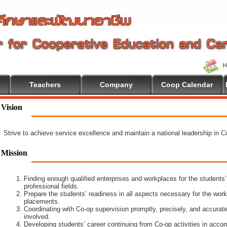
Teachers
Company
Coop Calendar
Vision
Strive to achieve service excellence and maintain a national leadership in 
Mission
Finding enough qualified enterprises and workplaces for the students’
professional fields.
Prepare the students’ readiness in all aspects necessary for the work
placements.
Coordinating with Co-op supervision promptly, precisely, and accuratel
involved.
Developing students’ career continuing from Co-op activities in acco