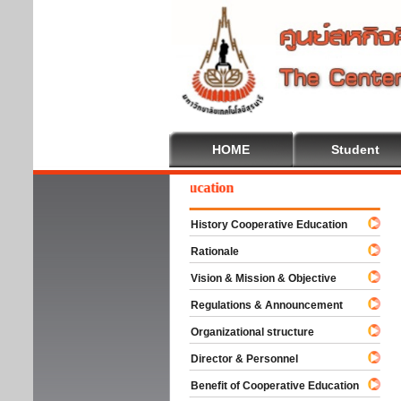
HOME
Student
Welcome To Cooperative Education
History Cooperative Education
Rationale
Vision & Mission & Objective
Regulations & Announcement
Organizational structure
Director & Personnel
Benefit of Cooperative Education