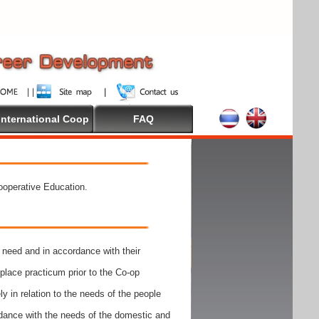
International Coop
FAQ
Cooperative Education.
need and in accordance with their
place practicum prior to the Co-op
y in relation to the needs of the people
rdance with the needs of the domestic and