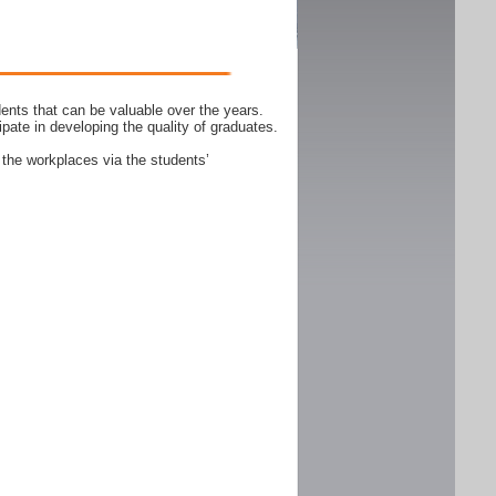
ents that can be valuable over the years.
ipate in developing the quality of graduates.
 the workplaces via the students’