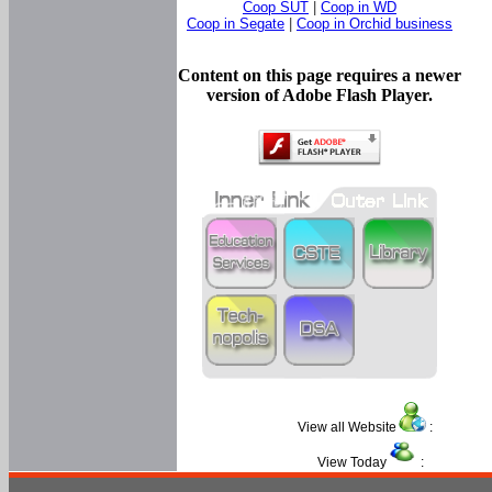
Coop SUT
|
Coop in WD
Coop in Segate
|
Coop in Orchid business
Content on this page requires a newer
version of Adobe Flash Player.
View all Website
:
View Today
: