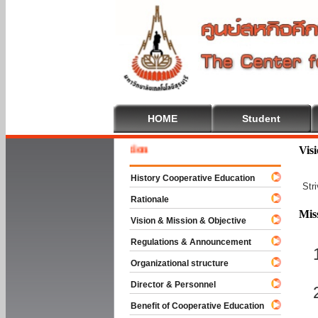
HOME
Student
Welcome
Vis
History Cooperative Education
Str
Rationale
Mis
Vision & Mission & Objective
Regulations & Announcement
Organizational structure
Director & Personnel
Benefit of Cooperative Education