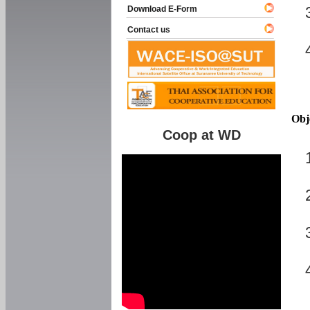
Download E-Form
Contact us
Obj
Coop at WD