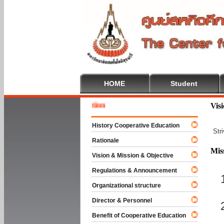
HOME
Student
Welcome
Vis
History Cooperative Education
Str
Rationale
Mis
Vision & Mission & Objective
Regulations & Announcement
Organizational structure
Director & Personnel
Benefit of Cooperative Education