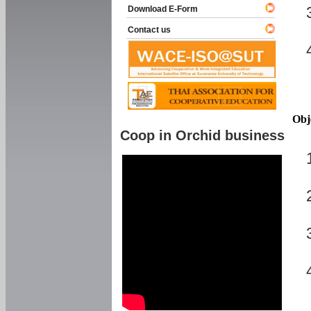
Download E-Form
Contact us
Obj
Coop in Orchid business