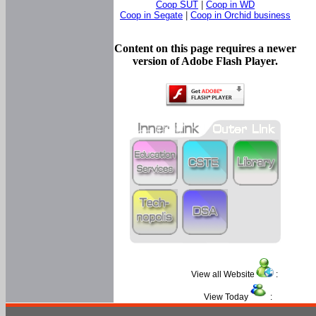
Coop SUT
|
Coop in WD
Coop in Segate
|
Coop in Orchid business
Content on this page requires a newer
version of Adobe Flash Player.
View all Website
:
View Today
: