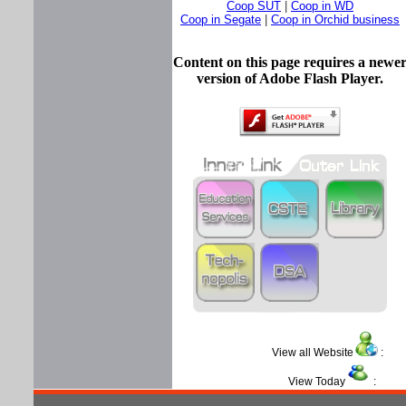
Coop SUT
|
Coop in WD
Coop in Segate
|
Coop in Orchid business
Content on this page requires a newe
version of Adobe Flash Player.
View all Website
View Today
: