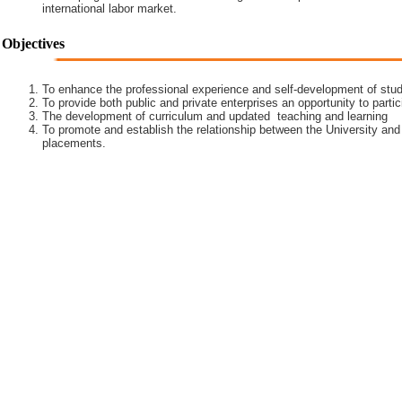
international labor market.
Objectives
To enhance the professional experience and self-development of stud
To provide both public and private enterprises an opportunity to partic
The development of curriculum and updated teaching and learning
To promote and establish the relationship between the University and
placements.