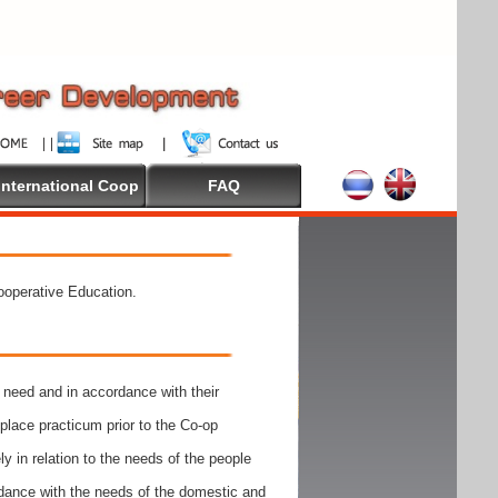
International Coop
FAQ
Cooperative Education.
need and in accordance with their
place practicum prior to the Co-op
y in relation to the needs of the people
rdance with the needs of the domestic and