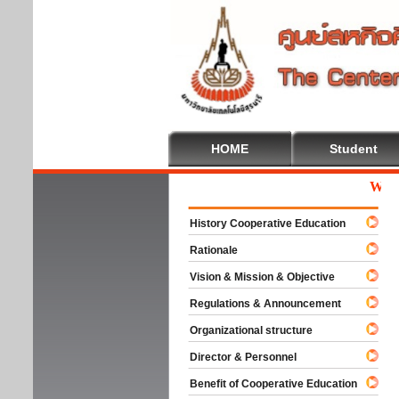
HOME
Student
Welcome
History Cooperative Education
Rationale
Vision & Mission & Objective
Regulations & Announcement
Organizational structure
Director & Personnel
Benefit of Cooperative Education