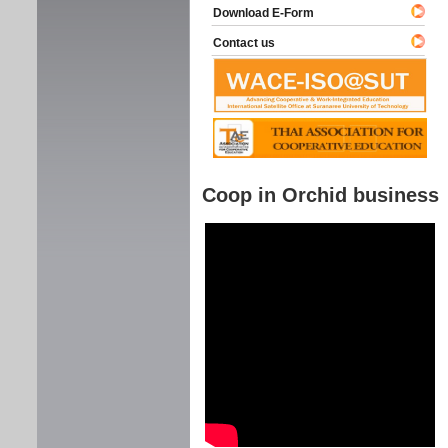
Download E-Form
Contact us
Coop in Orchid business