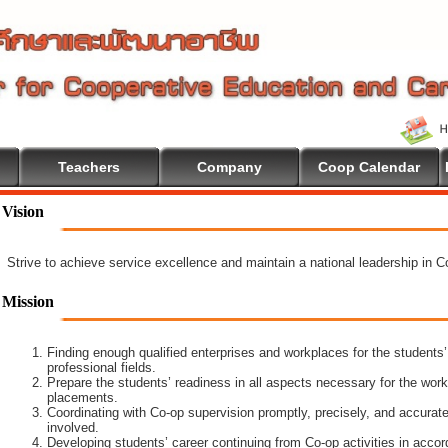
Teachers
Company
Coop Calendar
 To Cooperative Education
Vision
Strive to achieve service excellence and maintain a national leadership in 
Mission
Finding enough qualified enterprises and workplaces for the students’
professional fields.
Prepare the students’ readiness in all aspects necessary for the work
placements.
Coordinating with Co-op supervision promptly, precisely, and accuratel
involved.
Developing students’ career continuing from Co-op activities in acco