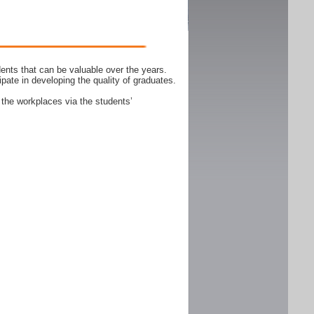
ents that can be valuable over the years.
ipate in developing the quality of graduates.
 the workplaces via the students’