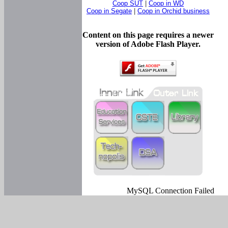
Coop SUT
|
Coop in WD
Coop in Segate
|
Coop in Orchid business
Content on this page requires a newer
version of Adobe Flash Player.
MySQL Connection Failed