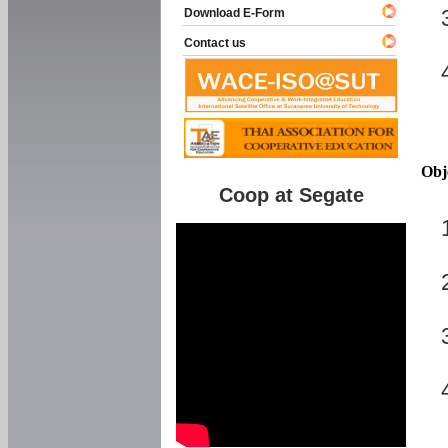
Download E-Form
Contact us
Obj
Coop at Segate