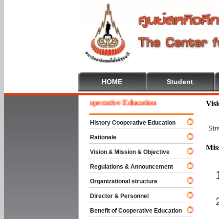
HOME
Student
Welcome To Cooperative Education
Vis
History Cooperative Education
Str
Rationale
Mis
Vision & Mission & Objective
Regulations & Announcement
Organizational structure
Director & Personnel
Benefit of Cooperative Education