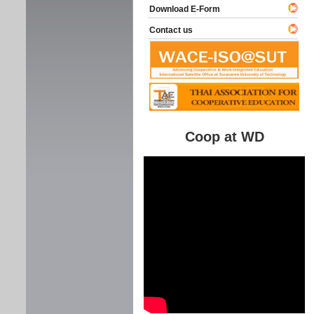
Download E-Form
Contact us
Coop at WD