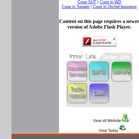
Coop SUT
|
Coop in WD
Coop in Segate
|
Coop in Orchid business
Content on this page requires a newe
version of Adobe Flash Player.
View all Website
View Today
: