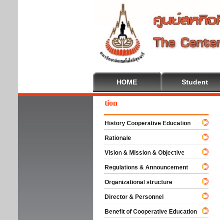
HOME
Student
come To Cooperative Education
History Cooperative Education
Rationale
Vision & Mission & Objective
Regulations & Announcement
Organizational structure
Director & Personnel
Benefit of Cooperative Education