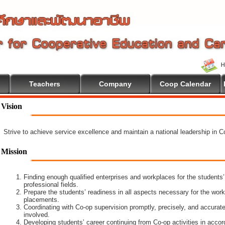
Teachers
Company
Coop Calendar
Vision
Strive to achieve service excellence and maintain a national leadership in 
Mission
Finding enough qualified enterprises and workplaces for the students’
professional fields.
Prepare the students’ readiness in all aspects necessary for the work
placements.
Coordinating with Co-op supervision promptly, precisely, and accuratel
involved.
Developing students’ career continuing from Co-op activities in acco