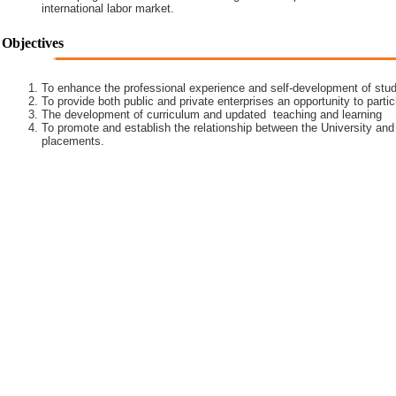
international labor market.
Objectives
To enhance the professional experience and self-development of stud
To provide both public and private enterprises an opportunity to partic
The development of curriculum and updated teaching and learning
To promote and establish the relationship between the University and
placements.