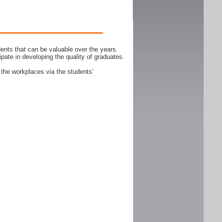
ents that can be valuable over the years.
ipate in developing the quality of graduates.
 the workplaces via the students’