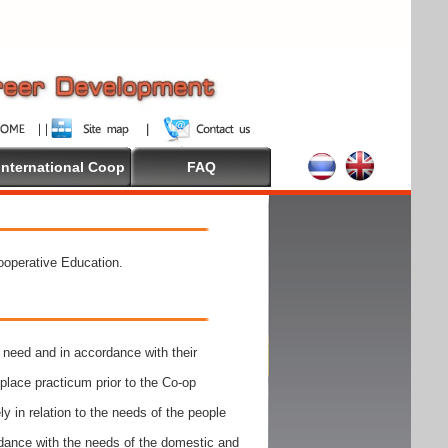
International Coop
FAQ
Cooperative Education.
need and in accordance with their
place practicum prior to the Co-op
y in relation to the needs of the people
rdance with the needs of the domestic and