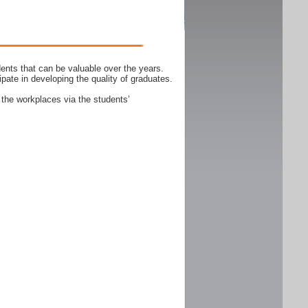
ents that can be valuable over the years.
ipate in developing the quality of graduates.
 the workplaces via the students’