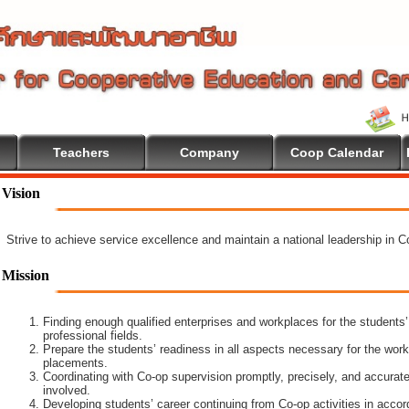
Teachers
Company
Coop Calendar
Vision
Strive to achieve service excellence and maintain a national leadership in 
Mission
Finding enough qualified enterprises and workplaces for the students’
professional fields.
Prepare the students’ readiness in all aspects necessary for the work
placements.
Coordinating with Co-op supervision promptly, precisely, and accuratel
involved.
Developing students’ career continuing from Co-op activities in acco