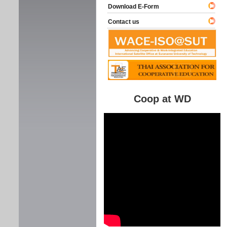
Download E-Form
Contact us
Coop at WD