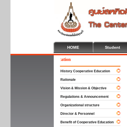
HOME
Student
elcome To Cooperative Education
History Cooperative Education
Rationale
Vision & Mission & Objective
Regulations & Announcement
Organizational structure
Director & Personnel
Benefit of Cooperative Education