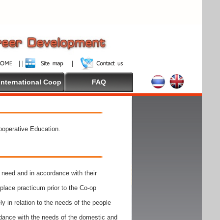
International Coop
FAQ
Cooperative Education.
need and in accordance with their
place practicum prior to the Co-op
y in relation to the needs of the people
rdance with the needs of the domestic and