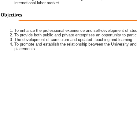
international labor market.
Objectives
To enhance the professional experience and self-development of stud
To provide both public and private enterprises an opportunity to partic
The development of curriculum and updated teaching and learning
To promote and establish the relationship between the University and
placements.