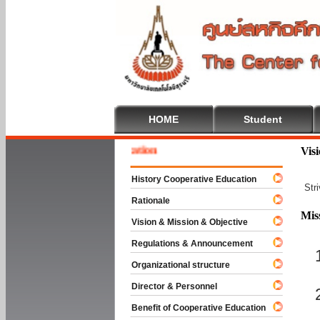
HOME
Student
 To Cooperative Education
Vis
History Cooperative Education
Str
Rationale
Mis
Vision & Mission & Objective
Regulations & Announcement
Organizational structure
Director & Personnel
Benefit of Cooperative Education