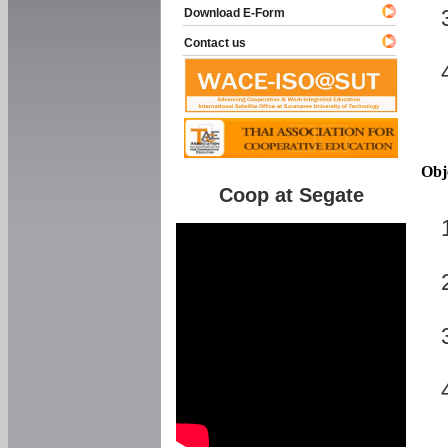
Download E-Form
Contact us
Obj
Coop at Segate