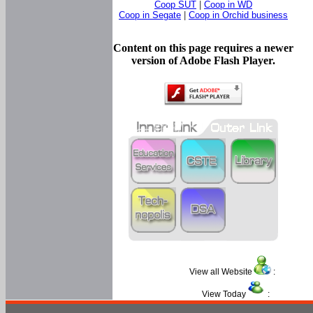
Coop SUT
|
Coop in WD
Coop in Segate
|
Coop in Orchid business
Content on this page requires a newer
version of Adobe Flash Player.
View all Website
:
View Today
: