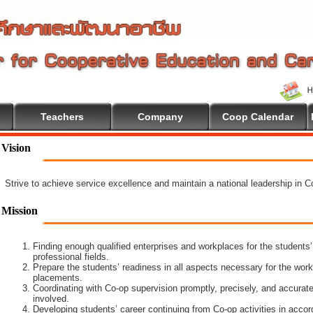
Teachers
Company
Coop Calendar
Vision
Strive to achieve service excellence and maintain a national leadership in 
Mission
Finding enough qualified enterprises and workplaces for the students’
professional fields.
Prepare the students’ readiness in all aspects necessary for the work
placements.
Coordinating with Co-op supervision promptly, precisely, and accuratel
involved.
Developing students’ career continuing from Co-op activities in acco