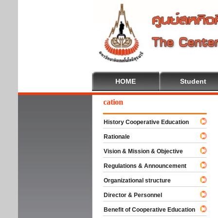
HOME
Student
Welcome To Cooperative Education
History Cooperative Education
Rationale
Vision & Mission & Objective
Regulations & Announcement
Organizational structure
Director & Personnel
Benefit of Cooperative Education