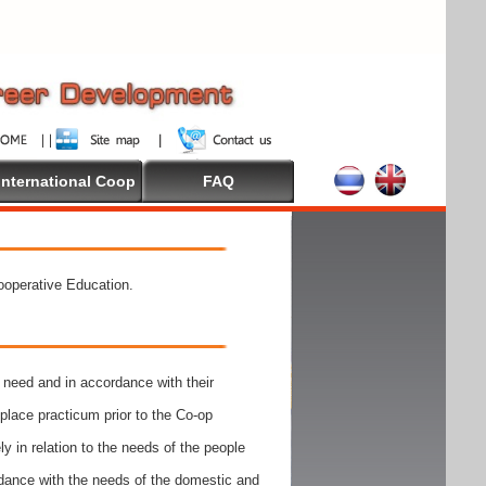
International Coop
FAQ
Cooperative Education.
need and in accordance with their
place practicum prior to the Co-op
y in relation to the needs of the people
rdance with the needs of the domestic and