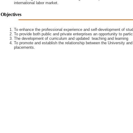
international labor market.
Objectives
To enhance the professional experience and self-development of stud
To provide both public and private enterprises an opportunity to partic
The development of curriculum and updated teaching and learning
To promote and establish the relationship between the University and
placements.