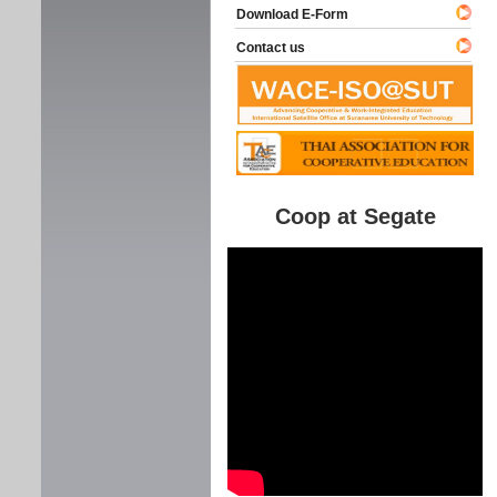
Download E-Form
Contact us
Coop at Segate