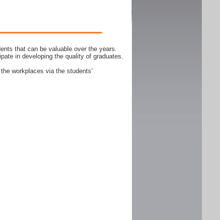
ents that can be valuable over the years.
ipate in developing the quality of graduates.
 the workplaces via the students’