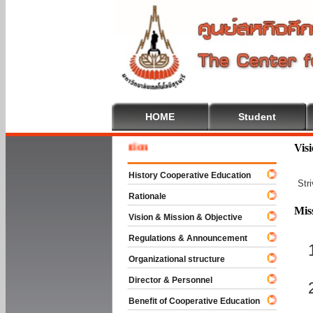
HOME
Student
Welcom
Vis
History Cooperative Education
Str
Rationale
Mis
Vision & Mission & Objective
Regulations & Announcement
Organizational structure
Director & Personnel
Benefit of Cooperative Education