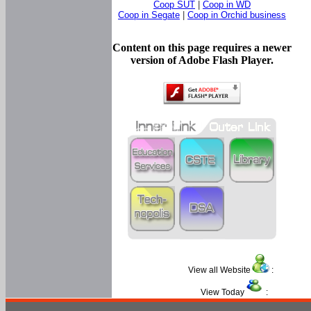
Coop SUT
|
Coop in WD
Coop in Segate
|
Coop in Orchid business
Content on this page requires a newer
version of Adobe Flash Player.
View all Website
:
View Today
: