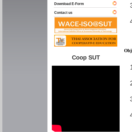
Download E-Form
Contact us
Obj
Coop SUT