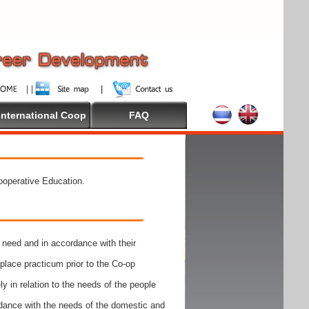
International Coop
FAQ
Cooperative Education.
need and in accordance with their
place practicum prior to the Co-op
y in relation to the needs of the people
rdance with the needs of the domestic and