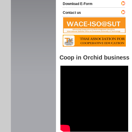
Download E-Form
Contact us
Coop in Orchid business