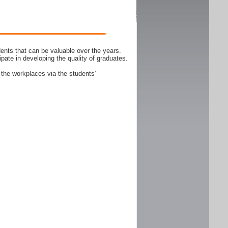
ents that can be valuable over the years.
ipate in developing the quality of graduates.
 the workplaces via the students’