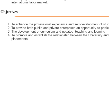
international labor market.
Objectives
To enhance the professional experience and self-development of stud
To provide both public and private enterprises an opportunity to partic
The development of curriculum and updated teaching and learning
To promote and establish the relationship between the University and
placements.