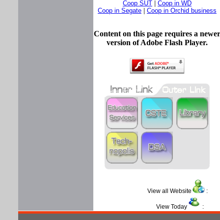
Coop SUT
|
Coop in WD
Coop in Segate
|
Coop in Orchid business
Content on this page requires a newe
version of Adobe Flash Player.
View all Website
View Today
: