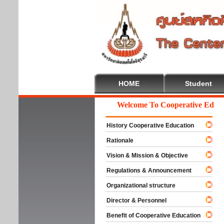
HOME
Student
Welcome To Cooperative Educati
History Cooperative Education
Rationale
Vision & Mission & Objective
Regulations & Announcement
Organizational structure
Director & Personnel
Benefit of Cooperative Education