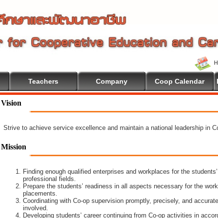
Teachers
Company
Coop Calendar
on
Vision
Strive to achieve service excellence and maintain a national leadership in 
Mission
Finding enough qualified enterprises and workplaces for the students’
professional fields.
Prepare the students’ readiness in all aspects necessary for the work
placements.
Coordinating with Co-op supervision promptly, precisely, and accuratel
involved.
Developing students’ career continuing from Co-op activities in acco