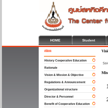
HOME
Student
Welcom
Vis
History Cooperative Education
Str
Rationale
Mis
Vision & Mission & Objective
Regulations & Announcement
Organizational structure
Director & Personnel
Benefit of Cooperative Education