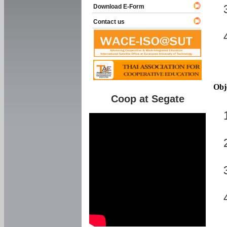
Download E-Form
Contact us
Obj
Coop at Segate