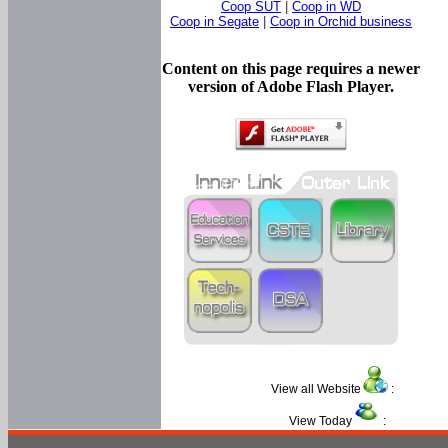
Coop SUT
|
Coop in WD
Coop in Segate
|
Coop in Orchid business
Content on this page requires a newer
version of Adobe Flash Player.
View all Website
:
View Today
: