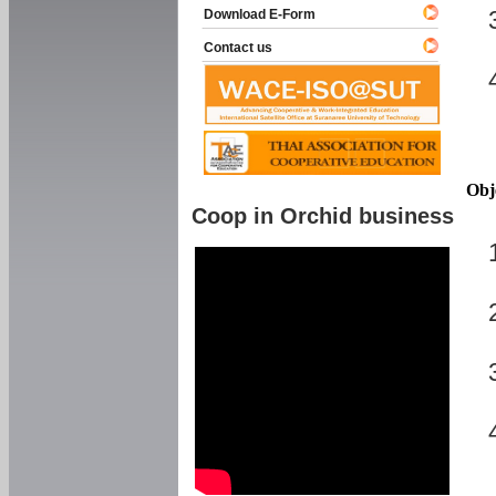
Download E-Form
Contact us
Obj
Coop in Orchid business