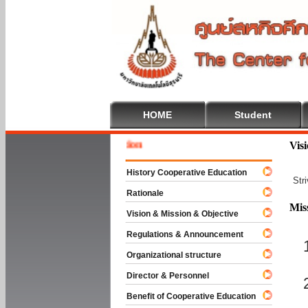
HOME
Student
Welcome
Vis
History Cooperative Education
Str
Rationale
Mis
Vision & Mission & Objective
Regulations & Announcement
Organizational structure
Director & Personnel
Benefit of Cooperative Education