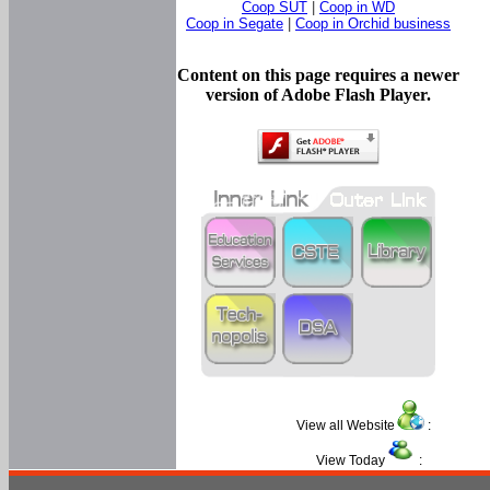
Coop SUT
|
Coop in WD
Coop in Segate
|
Coop in Orchid business
Content on this page requires a newer
version of Adobe Flash Player.
View all Website
:
View Today
: