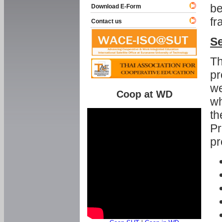
be
Download E-Form
fr
Contact us
Se
Th
pr
we
Coop at WD
wh
th
Pr
pr