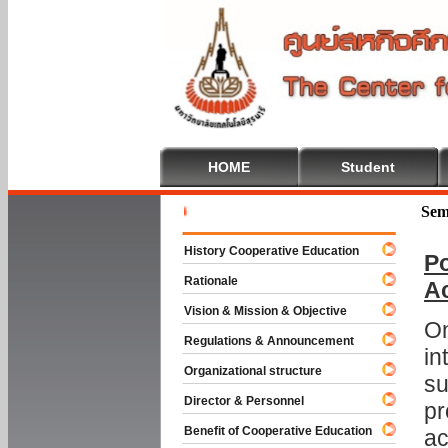
HOME
Student
Welcome T
Sem
History Cooperative Education
Po
Rationale
A
Vision & Mission & Objective
On
Regulations & Announcement
in
Organizational structure
su
Director & Personnel
pr
Benefit of Cooperative Education
ac