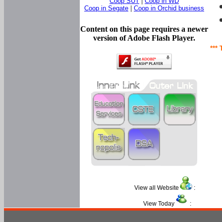
Coop SUT
|
Coop in WD
Coop in Segate
|
Coop in Orchid business
Content on this page requires a newer
version of Adobe Flash Player.
*** 
View all Website
:
View Today
: