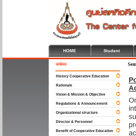
HOME
Student
 To Cooperative Education
Sem
History Cooperative Education
Po
Rationale
A
Vision & Mission & Objective
On
Regulations & Announcement
in
Organizational structure
su
Director & Personnel
pr
Benefit of Cooperative Education
ac