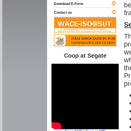
be
Download E-Form
fr
Contact us
Se
Th
pr
we
Coop at Segate
wh
th
Pr
pr