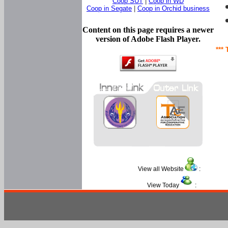
Coop SUT
|
Coop in WD
Coop in Segate
|
Coop in Orchid business
Content on this page requires a newer
version of Adobe Flash Player.
*** 
View all Website
:
View Today
: