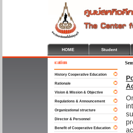
HOME
Student
me To Cooperative Education
Sem
History Cooperative Education
Po
Rationale
A
Vision & Mission & Objective
On
Regulations & Announcement
in
Organizational structure
su
Director & Personnel
pr
Benefit of Cooperative Education
ac