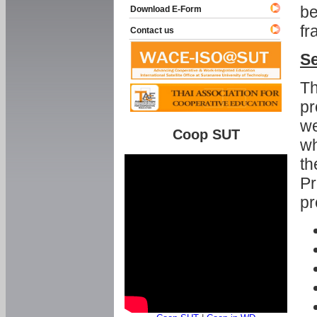
be
Download E-Form
fr
Contact us
Se
Th
pr
we
Coop SUT
wh
th
Pr
pr