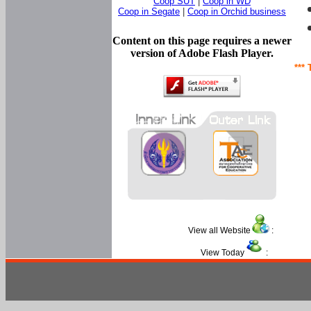
Coop SUT
|
Coop in WD
Coop in Segate
|
Coop in Orchid business
Content on this page requires a newer
version of Adobe Flash Player.
*** 
View all Website
:
View Today
: