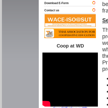
be
Download E-Form
fr
Contact us
Se
Th
pr
we
Coop at WD
wh
th
Pr
pr