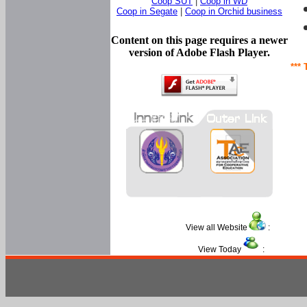
Coop SUT
|
Coop in WD
Coop in Segate
|
Coop in Orchid business
Content on this page requires a newer
version of Adobe Flash Player.
*** 
View all Website
:
View Today
: