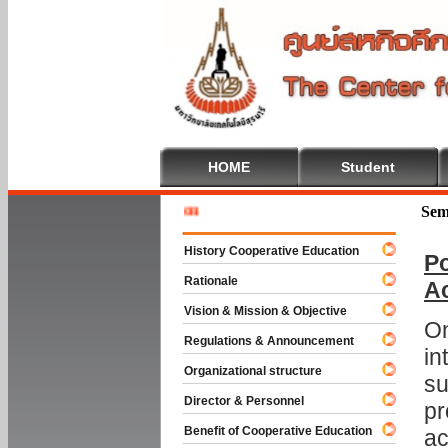
HOME
Student
Welcome 
Sem
History Cooperative Education
Po
Rationale
A
Vision & Mission & Objective
On
Regulations & Announcement
in
Organizational structure
su
Director & Personnel
pr
Benefit of Cooperative Education
ac