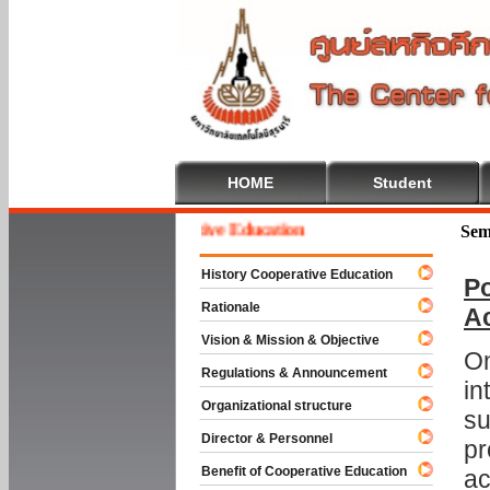
HOME
Student
Welcome To Cooperative Education
Sem
History Cooperative Education
Po
Rationale
A
Vision & Mission & Objective
On
Regulations & Announcement
in
Organizational structure
su
Director & Personnel
pr
Benefit of Cooperative Education
ac