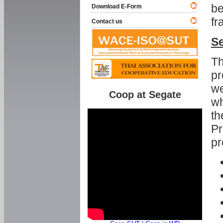
be
Download E-Form
fr
Contact us
Se
Th
pr
we
Coop at Segate
wh
th
Pr
pr