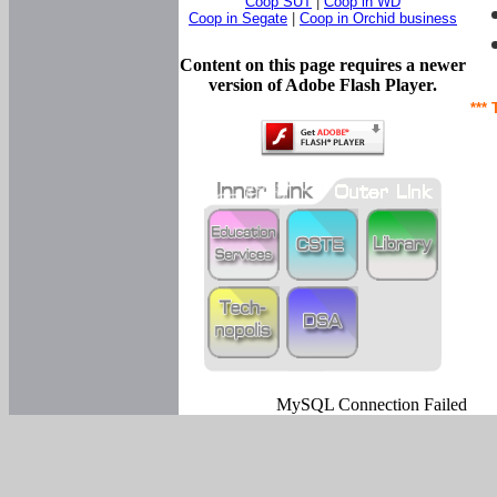
Coop SUT
|
Coop in WD
Coop in Segate
|
Coop in Orchid business
Content on this page requires a newer
version of Adobe Flash Player.
*** 
MySQL Connection Failed