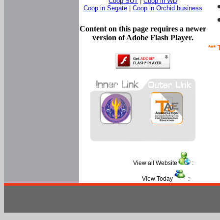
Coop SUT
|
Coop in WD
Coop in Segate
|
Coop in Orchid business
Content on this page requires a newer
version of Adobe Flash Player.
*** 
View all Website
:
View Today
: