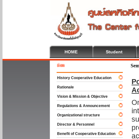
HOME
Student
Welcome
Sem
History Cooperative Education
Po
Rationale
A
Vision & Mission & Objective
On
Regulations & Announcement
in
Organizational structure
su
Director & Personnel
pr
Benefit of Cooperative Education
ac