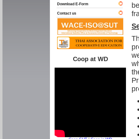
be
Download E-Form
fr
Contact us
Se
Th
pr
we
Coop at WD
wh
th
Pr
pr