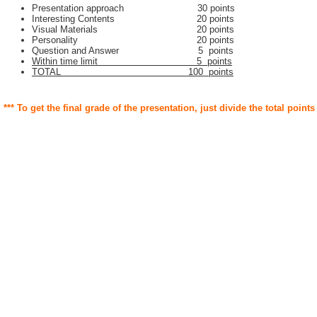
Presentation approach 30 points
Interesting Contents 20 points
Visual Materials 20 points
Personality 20 points
Question and Answer 5 points
Within time limit 5 points
TOTAL 100 points
*** To get the final grade of the presentation, just divide the total points