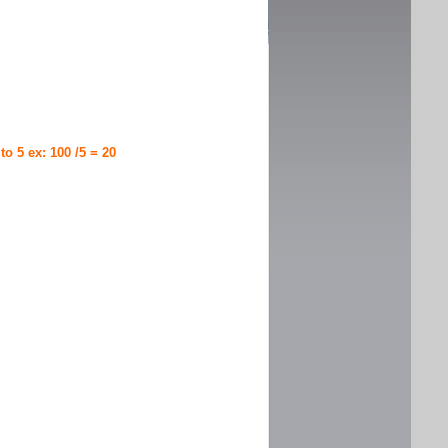
 to 5 ex: 100 /5 = 20