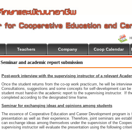
Teachers
Company
Coop Calendar
ome To Cooperative Education
Seminar and academic report submission
Post-work interview with the supervising instructor of a relevant Acad
Once the student returns from the co-op work practicum, he will be intervie
Consultations, suggestions and some concepts for self-development can be pr
student must hand-in the academic report to the supervising instructor. If th
completed according to the designated time frame.
Seminar for exchanging ideas and opinions among students
The essence of Cooperative Education and Career Development program is 
presentation as well as their experience. Therefore, joint seminars are esta
can exchange ideas among themselves under the supervision of the Coopera
supervising instructor will evaluate the presentation using the following criter