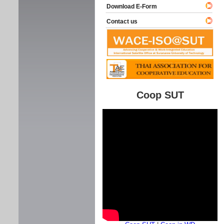
Download E-Form
Contact us
Coop SUT