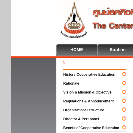
HOME
Student
Welc
History Cooperative Education
Rationale
Vision & Mission & Objective
Regulations & Announcement
Organizational structure
Director & Personnel
Benefit of Cooperative Education