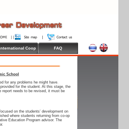
International Coop
FAQ
emic School
wed for any problems he might have.
ovided for the student. At this stage, the
e report needs to be revised, it must be
focused on the students’ development on
blished where students returning from co-op
tive Education Program advisor. The
ia: