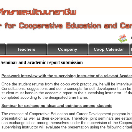
Teachers
Company
Coop Calendar
e To Cooperative Education
Seminar and academic report submission
Post-work interview with the supervising instructor of a relevant Acad
Once the student returns from the co-op work practicum, he will be intervie
Consultations, suggestions and some concepts for self-development can be pr
student must hand-in the academic report to the supervising instructor. If th
completed according to the designated time frame.
Seminar for exchanging ideas and opinions among students
The essence of Cooperative Education and Career Development program is 
presentation as well as their experience. Therefore, joint seminars are esta
can exchange ideas among themselves under the supervision of the Coopera
supervising instructor will evaluate the presentation using the following criter