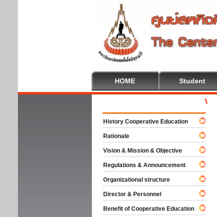
HOME
Student
Welcom
History Cooperative Education
Rationale
Vision & Mission & Objective
Regulations & Announcement
Organizational structure
Director & Personnel
Benefit of Cooperative Education