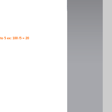
 to 5 ex: 100 /5 = 20