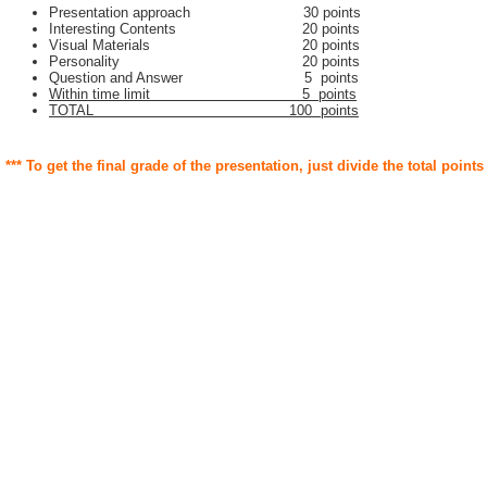
Presentation approach 30 points
Interesting Contents 20 points
Visual Materials 20 points
Personality 20 points
Question and Answer 5 points
Within time limit 5 points
TOTAL 100 points
*** To get the final grade of the presentation, just divide the total points