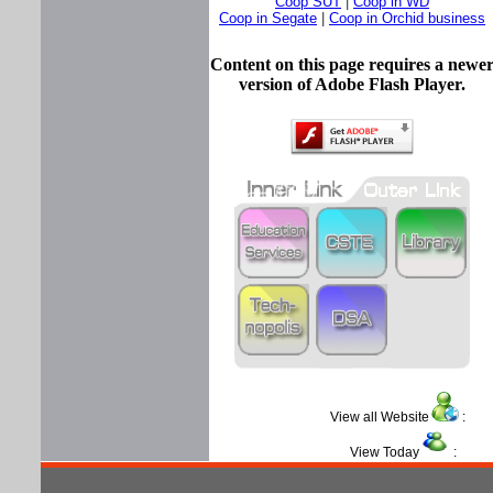
Coop SUT
|
Coop in WD
Coop in Segate
|
Coop in Orchid business
Content on this page requires a newe
version of Adobe Flash Player.
View all Website
View Today
: