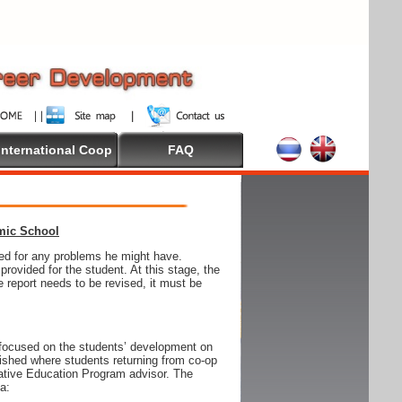
International Coop
FAQ
emic School
wed for any problems he might have.
ovided for the student. At this stage, the
e report needs to be revised, it must be
focused on the students’ development on
blished where students returning from co-op
tive Education Program advisor. The
ia: