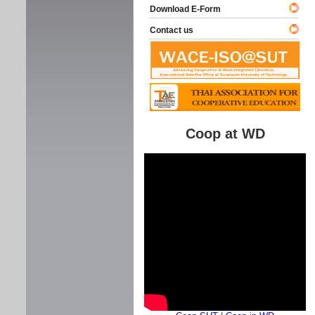
Download E-Form
Contact us
Coop at WD