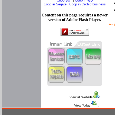
Coop SUT
|
Coop in WD
Coop in Segate
|
Coop in Orchid business
Content on this page requires a newer
version of Adobe Flash Player.
*** 
View all Website
:
View Today
: