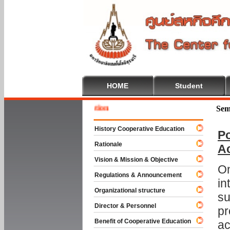
HOME
Student
Welcom
Sem
History Cooperative Education
Po
Rationale
A
Vision & Mission & Objective
On
Regulations & Announcement
in
Organizational structure
su
Director & Personnel
pr
Benefit of Cooperative Education
ac