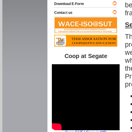
be
Download E-Form
fr
Contact us
Se
Th
pr
we
Coop at Segate
wh
th
Pr
pr