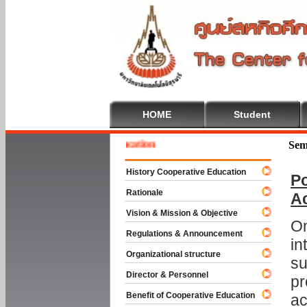
HOME
Student
e To Cooperative Education
Sem
History Cooperative Education
Po
Rationale
A
Vision & Mission & Objective
On
Regulations & Announcement
in
Organizational structure
su
Director & Personnel
pr
Benefit of Cooperative Education
ac