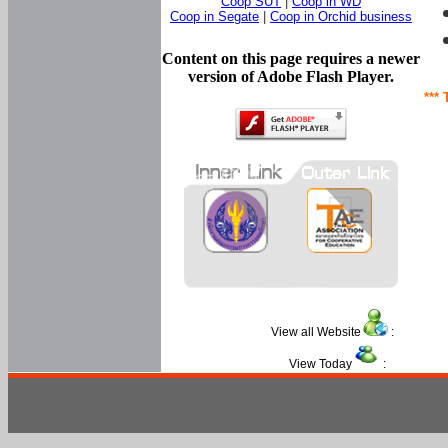
Coop SUT
|
Coop in WD
Coop in Segate
|
Coop in Orchid business
Content on this page requires a newer
version of Adobe Flash Player.
*** 
View all Website
:
View Today
: