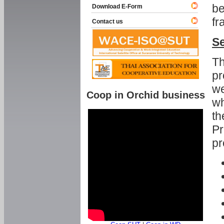
be
Download E-Form
fr
Contact us
Se
Th
pr
we
Coop in Orchid business
wh
th
Pr
pr