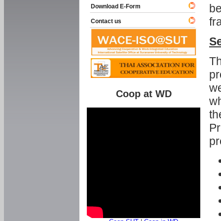
be
Download E-Form
fr
Contact us
Se
Th
pr
we
Coop at WD
wh
th
Pr
pr