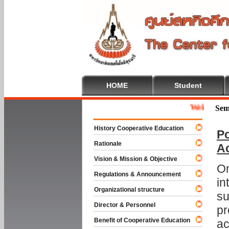
HOME
Student
Welcome To Coo
Sem
History Cooperative Education
Po
Rationale
A
Vision & Mission & Objective
On
Regulations & Announcement
in
Organizational structure
su
Director & Personnel
pr
Benefit of Cooperative Education
ac