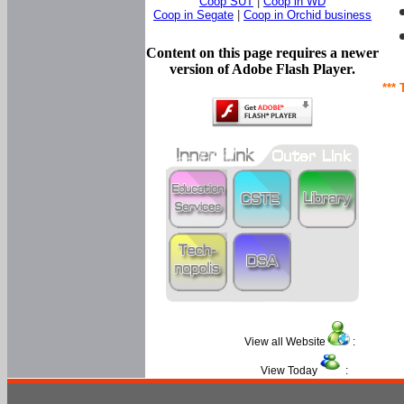
Coop SUT
|
Coop in WD
Coop in Segate
|
Coop in Orchid business
Content on this page requires a newer
version of Adobe Flash Player.
*** 
View all Website
:
View Today
: