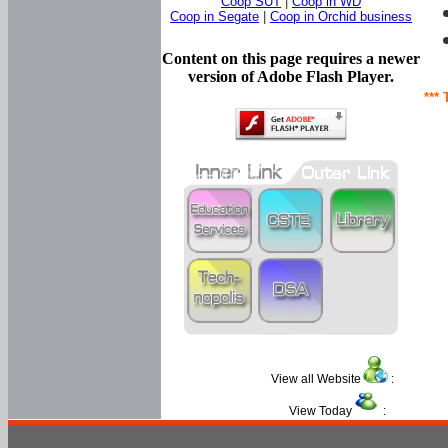
Coop SUT
|
Coop in WD
Coop in Segate
|
Coop in Orchid business
Content on this page requires a newer
version of Adobe Flash Player.
*** 
View all Website
:
View Today
: