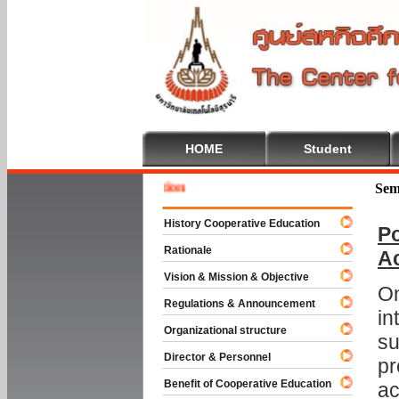
HOME
Student
Welcome
Sem
History Cooperative Education
Po
Rationale
A
Vision & Mission & Objective
On
Regulations & Announcement
in
Organizational structure
su
Director & Personnel
pr
Benefit of Cooperative Education
ac