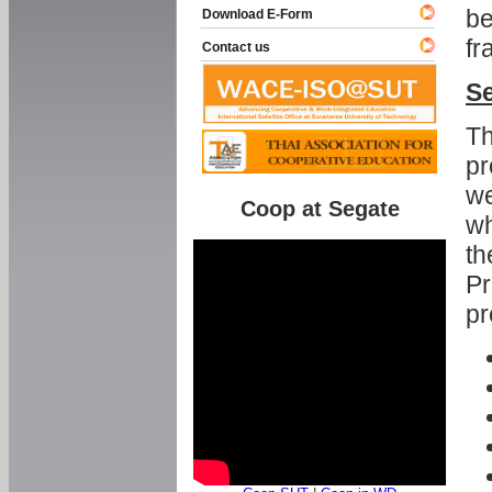
be
Download E-Form
fr
Contact us
Se
Th
pr
we
Coop at Segate
wh
th
Pr
pr