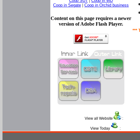
Coop SUT
|
Coop in WD
Coop in Segate
|
Coop in Orchid business
Content on this page requires a newer
version of Adobe Flash Player.
*** 
View all Website
:
View Today
: