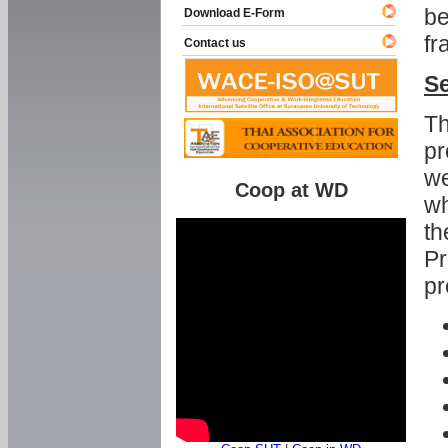
be
Download E-Form
fr
Contact us
Se
Th
pr
we
Coop at WD
wh
th
Pr
pr