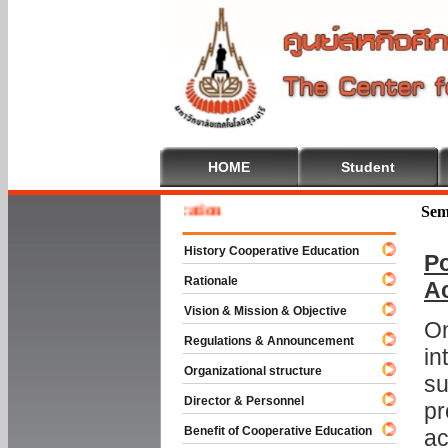
HOME
Student
 To Cooperative Education
Sem
History Cooperative Education
Po
Rationale
A
Vision & Mission & Objective
On
Regulations & Announcement
in
Organizational structure
su
Director & Personnel
pr
Benefit of Cooperative Education
ac