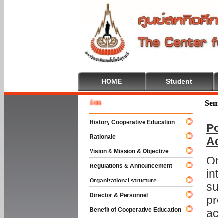
HOME
Student
Welcome
Sem
History Cooperative Education
Po
Rationale
A
Vision & Mission & Objective
On
Regulations & Announcement
in
Organizational structure
su
Director & Personnel
pr
Benefit of Cooperative Education
ac