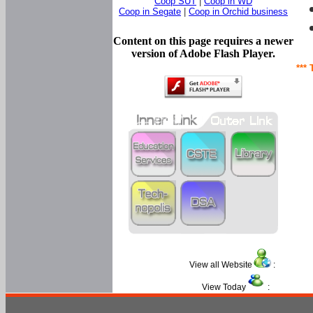
Coop SUT
|
Coop in WD
Coop in Segate
|
Coop in Orchid business
Content on this page requires a newer
version of Adobe Flash Player.
*** 
View all Website
:
View Today
: