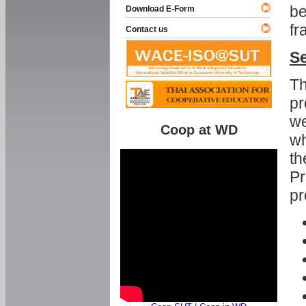
be
Download E-Form
fr
Contact us
Se
Th
pr
we
Coop at WD
wh
th
Pr
pr