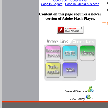
Coop SUT
|
Coop in WD
Coop in Segate
|
Coop in Orchid business
Content on this page requires a newer
version of Adobe Flash Player.
*** 
View all Website
:
View Today
: