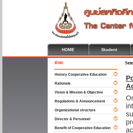
HOME
Student
Welcome
Sem
History Cooperative Education
Po
Rationale
A
Vision & Mission & Objective
On
Regulations & Announcement
in
Organizational structure
su
Director & Personnel
pr
Benefit of Cooperative Education
ac