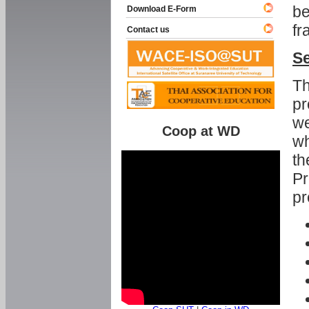
be
Download E-Form
fr
Contact us
Se
Th
pr
we
Coop at WD
wh
th
Pr
pr