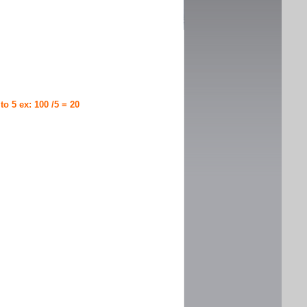
 to 5 ex: 100 /5 = 20