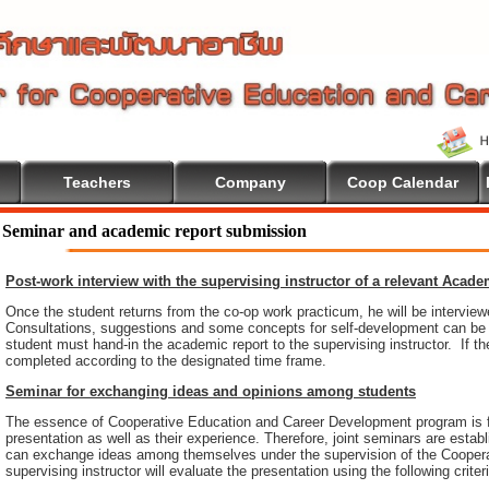
Teachers
Company
Coop Calendar
Seminar and academic report submission
Post-work interview with the supervising instructor of a relevant Acad
Once the student returns from the co-op work practicum, he will be intervie
Consultations, suggestions and some concepts for self-development can be pr
student must hand-in the academic report to the supervising instructor. If th
completed according to the designated time frame.
Seminar for exchanging ideas and opinions among students
The essence of Cooperative Education and Career Development program is 
presentation as well as their experience. Therefore, joint seminars are esta
can exchange ideas among themselves under the supervision of the Coopera
supervising instructor will evaluate the presentation using the following criter