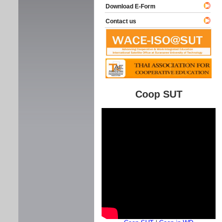
Download E-Form
Contact us
Coop SUT