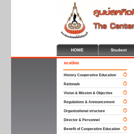
HOME
Student
Welcome To Cooperative Education
History Cooperative Education
Rationale
Vision & Mission & Objective
Regulations & Announcement
Organizational structure
Director & Personnel
Benefit of Cooperative Education