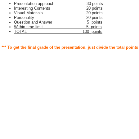
Presentation approach 30 points
Interesting Contents 20 points
Visual Materials 20 points
Personality 20 points
Question and Answer 5 points
Within time limit 5 points
TOTAL 100 points
*** To get the final grade of the presentation, just divide the total points