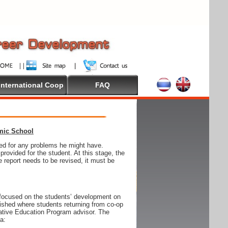
International Coop
FAQ
emic School
wed for any problems he might have.
ovided for the student. At this stage, the
e report needs to be revised, it must be
focused on the students’ development on
blished where students returning from co-op
tive Education Program advisor. The
ia: