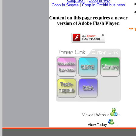
Coop SUT
|
Coop in WD
Coop in Segate
|
Coop in Orchid business
Content on this page requires a newer
version of Adobe Flash Player.
*** 
View all Website
:
View Today
: