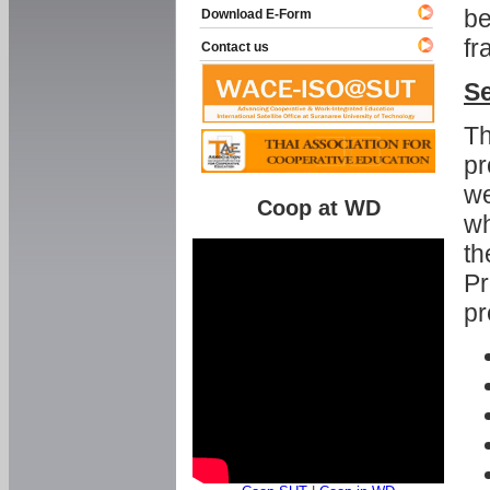
be
Download E-Form
fr
Contact us
Se
Th
pr
we
Coop at WD
wh
th
Pr
pr