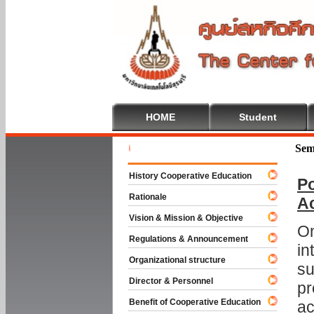
HOME
Student
Welcome T
Sem
History Cooperative Education
Po
Rationale
A
Vision & Mission & Objective
On
Regulations & Announcement
in
Organizational structure
su
Director & Personnel
pr
Benefit of Cooperative Education
ac