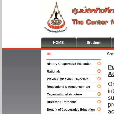
HOME
Student
Welcome 
Sem
History Cooperative Education
Po
Rationale
A
Vision & Mission & Objective
On
Regulations & Announcement
in
Organizational structure
su
Director & Personnel
pr
Benefit of Cooperative Education
ac