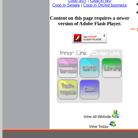
Coop SUT
|
Coop in WD
Coop in Segate
|
Coop in Orchid business
Content on this page requires a newer
version of Adobe Flash Player.
*** 
View all Website
:
View Today
: