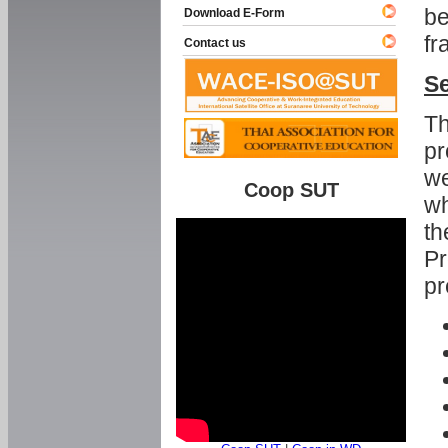
be
Download E-Form
fr
Contact us
Se
Th
pr
we
Coop SUT
wh
th
Pr
pr