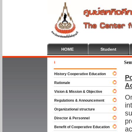
HOME
Student
Welcome T
Sem
History Cooperative Education
Po
Rationale
A
Vision & Mission & Objective
On
Regulations & Announcement
in
Organizational structure
su
Director & Personnel
pr
Benefit of Cooperative Education
ac