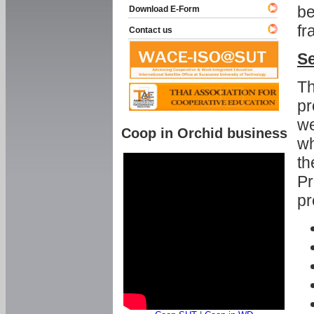
be
Download E-Form
fr
Contact us
Se
Th
pr
we
Coop in Orchid business
wh
th
Pr
pr