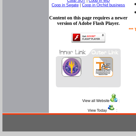
Coop SUT
|
Coop in WD
Coop in Segate
|
Coop in Orchid business
Content on this page requires a newer
version of Adobe Flash Player.
*** 
View all Website
:
View Today
: