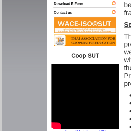
be
Download E-Form
fr
Contact us
Se
Th
pr
we
Coop SUT
wh
th
Pr
pr