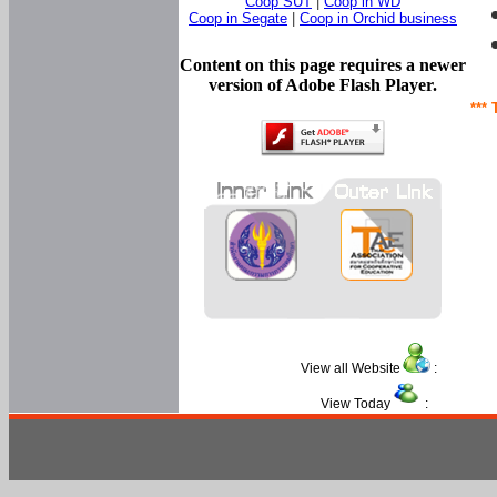
Coop SUT
|
Coop in WD
Coop in Segate
|
Coop in Orchid business
Content on this page requires a newer
version of Adobe Flash Player.
*** 
View all Website
:
View Today
: