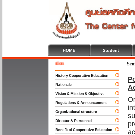
HOME
Student
Welcom
Sem
History Cooperative Education
Po
Rationale
A
Vision & Mission & Objective
On
Regulations & Announcement
in
Organizational structure
su
Director & Personnel
pr
Benefit of Cooperative Education
ac