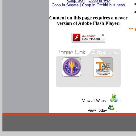
Coop SUT
|
Coop in WD
Coop in Segate
|
Coop in Orchid business
Content on this page requires a newer
version of Adobe Flash Player.
*** 
View all Website
:
View Today
: