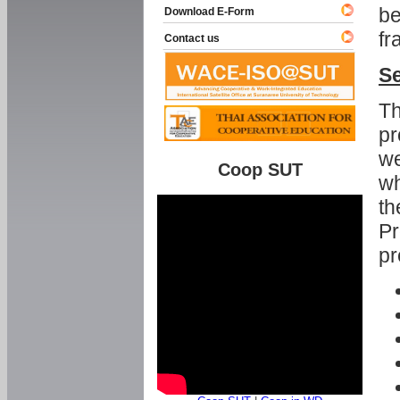
be
Download E-Form
fr
Contact us
Se
Th
pr
we
Coop SUT
wh
th
Pr
pr