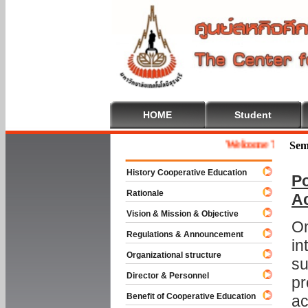
HOME
Student
Welcome To Coopera
Sem
History Cooperative Education
Po
Rationale
A
Vision & Mission & Objective
On
Regulations & Announcement
in
Organizational structure
su
Director & Personnel
pr
Benefit of Cooperative Education
ac