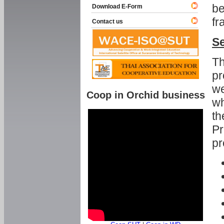
be
Download E-Form
fr
Contact us
Se
Th
pr
we
Coop in Orchid business
wh
th
Pr
pr