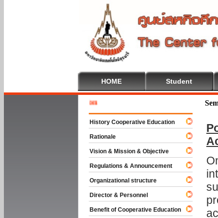
HOME
Student
Welcome 
Sem
History Cooperative Education
Po
Rationale
A
Vision & Mission & Objective
On
Regulations & Announcement
in
Organizational structure
su
Director & Personnel
pr
Benefit of Cooperative Education
ac