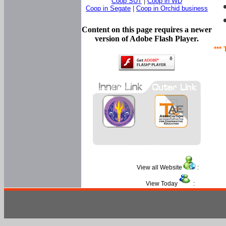
Coop SUT
|
Coop in WD
Coop in Segate
|
Coop in Orchid business
Content on this page requires a newer
version of Adobe Flash Player.
*** 
View all Website
:
View Today
: