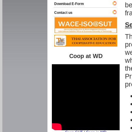
be
Download E-Form
fr
Contact us
Se
Th
pr
we
Coop at WD
wh
th
Pr
pr