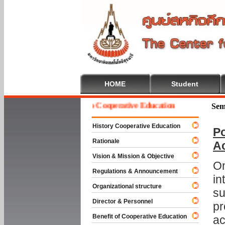
HOME
Student
Welcome To Cooperative Education
Sem
History Cooperative Education
Po
Rationale
A
Vision & Mission & Objective
On
Regulations & Announcement
in
Organizational structure
su
Director & Personnel
pr
Benefit of Cooperative Education
ac