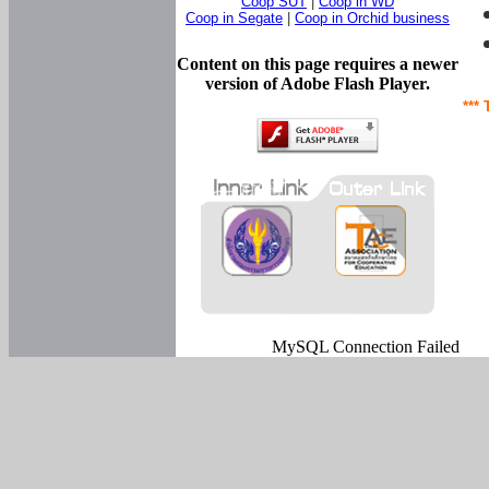
Coop SUT
|
Coop in WD
Coop in Segate
|
Coop in Orchid business
Content on this page requires a newer
version of Adobe Flash Player.
*** 
MySQL Connection Failed