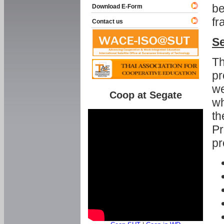
be
Download E-Form
fr
Contact us
Se
Th
pr
we
Coop at Segate
wh
th
Pr
pr