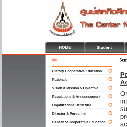
HOME
Student
Welcome 
Sem
History Cooperative Education
Po
Rationale
A
Vision & Mission & Objective
On
Regulations & Announcement
in
Organizational structure
su
Director & Personnel
pr
Benefit of Cooperative Education
ac