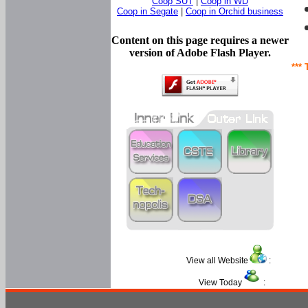
Coop SUT
|
Coop in WD
Coop in Segate
|
Coop in Orchid business
Content on this page requires a newer
version of Adobe Flash Player.
*** 
View all Website
:
View Today
: