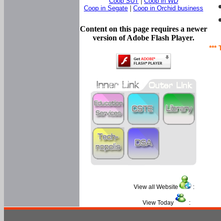
Coop SUT
|
Coop in WD
Coop in Segate
|
Coop in Orchid business
Content on this page requires a newer
version of Adobe Flash Player.
*** 
View all Website
:
View Today
: