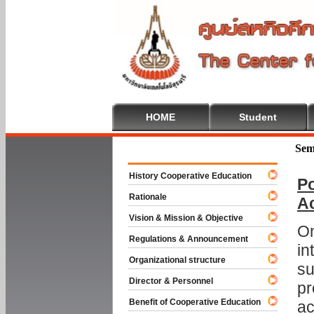
HOME
Student
Welcome To
Sem
History Cooperative Education
Po
Rationale
A
Vision & Mission & Objective
On
Regulations & Announcement
in
Organizational structure
su
Director & Personnel
pr
Benefit of Cooperative Education
ac