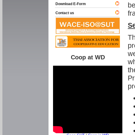
be
Download E-Form
fr
Contact us
Se
Th
pr
we
Coop at WD
wh
th
Pr
pr