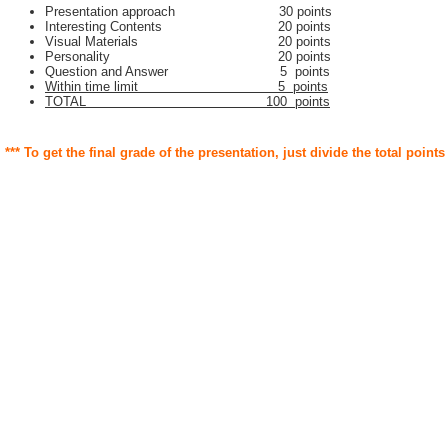
Presentation approach 30 points
Interesting Contents 20 points
Visual Materials 20 points
Personality 20 points
Question and Answer 5 points
Within time limit 5 points
TOTAL 100 points
*** To get the final grade of the presentation, just divide the total points