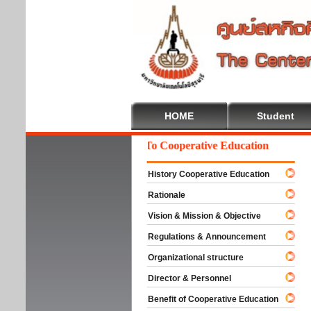
HOME
Student
Welcome To Cooperative Education
History Cooperative Education
Rationale
Vision & Mission & Objective
Regulations & Announcement
Organizational structure
Director & Personnel
Benefit of Cooperative Education