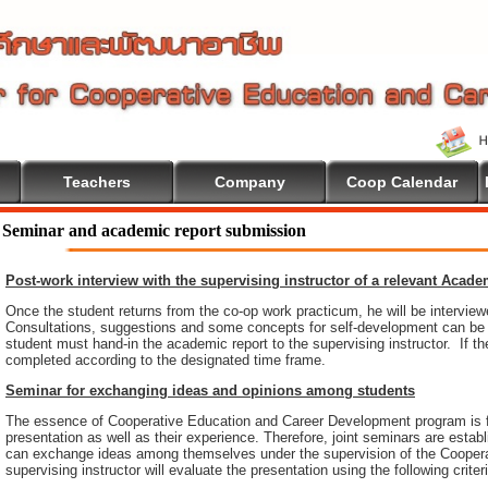
Teachers
Company
Coop Calendar
Seminar and academic report submission
Post-work interview with the supervising instructor of a relevant Acad
Once the student returns from the co-op work practicum, he will be intervie
Consultations, suggestions and some concepts for self-development can be pr
student must hand-in the academic report to the supervising instructor. If th
completed according to the designated time frame.
Seminar for exchanging ideas and opinions among students
The essence of Cooperative Education and Career Development program is 
presentation as well as their experience. Therefore, joint seminars are esta
can exchange ideas among themselves under the supervision of the Coopera
supervising instructor will evaluate the presentation using the following criter