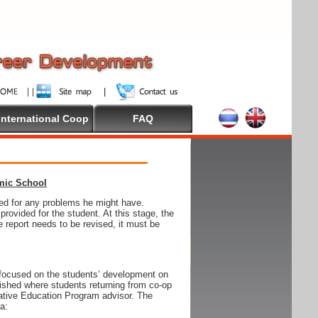
International Coop
FAQ
emic School
wed for any problems he might have.
ovided for the student. At this stage, the
e report needs to be revised, it must be
focused on the students’ development on
blished where students returning from co-op
tive Education Program advisor. The
ia: