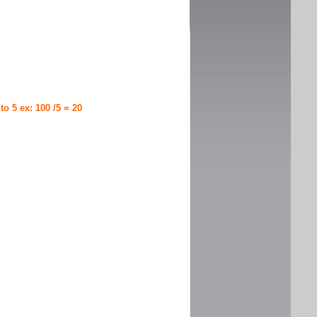
 to 5 ex: 100 /5 = 20