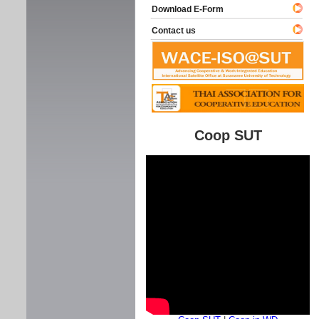
Download E-Form
Contact us
Coop SUT