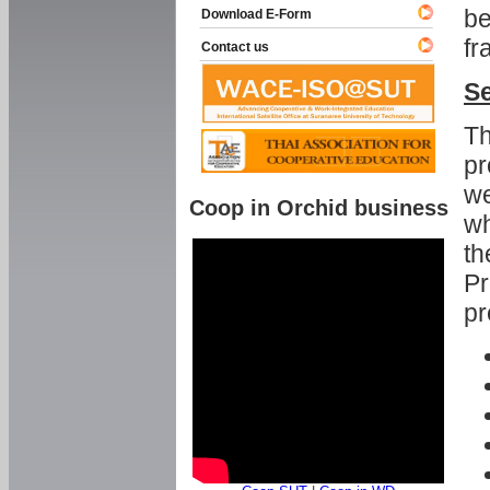
be
Download E-Form
fr
Contact us
Se
Th
pr
we
Coop in Orchid business
wh
th
Pr
pr