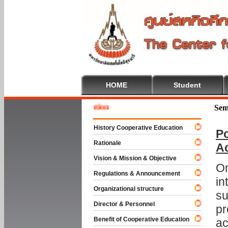
HOME
Student
Welcom
Sem
History Cooperative Education
Po
Rationale
A
Vision & Mission & Objective
On
Regulations & Announcement
in
Organizational structure
su
Director & Personnel
pr
Benefit of Cooperative Education
ac