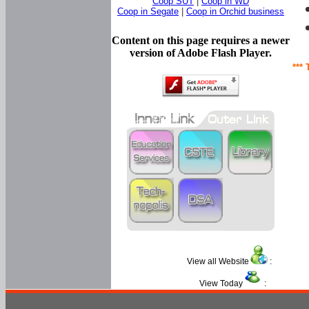
Coop SUT
|
Coop in WD
Coop in Segate
|
Coop in Orchid business
Content on this page requires a newer
version of Adobe Flash Player.
*** 
View all Website
:
View Today
: