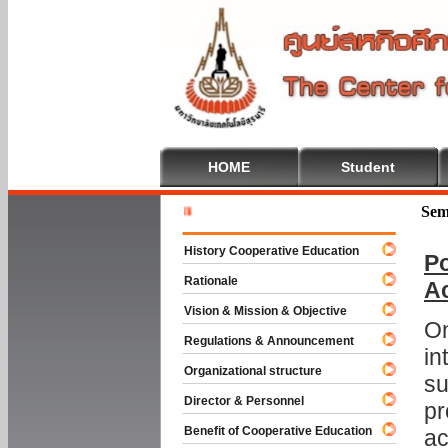
HOME
Student
Welcome T
Sem
History Cooperative Education
Po
Rationale
A
Vision & Mission & Objective
On
Regulations & Announcement
in
Organizational structure
su
Director & Personnel
pr
Benefit of Cooperative Education
ac