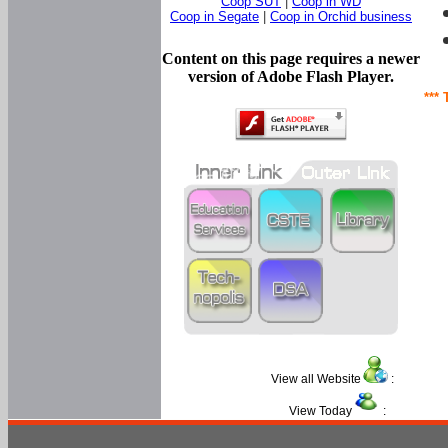
Coop SUT
|
Coop in WD
Coop in Segate
|
Coop in Orchid business
Content on this page requires a newer
version of Adobe Flash Player.
*** 
View all Website
:
View Today
: