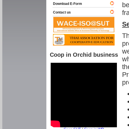
be
Download E-Form
fr
Contact us
Se
Th
pr
we
Coop in Orchid business
wh
th
Pr
pr