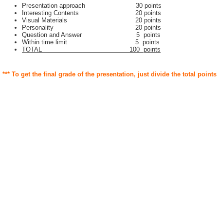
Presentation approach 30 points
Interesting Contents 20 points
Visual Materials 20 points
Personality 20 points
Question and Answer 5 points
Within time limit 5 points
TOTAL 100 points
*** To get the final grade of the presentation, just divide the total points