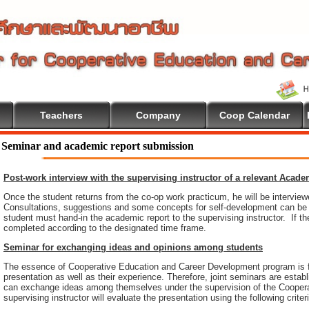
Teachers
Company
Coop Calendar
Seminar and academic report submission
Post-work interview with the supervising instructor of a relevant Acad
Once the student returns from the co-op work practicum, he will be intervie
Consultations, suggestions and some concepts for self-development can be pr
student must hand-in the academic report to the supervising instructor. If th
completed according to the designated time frame.
Seminar for exchanging ideas and opinions among students
The essence of Cooperative Education and Career Development program is 
presentation as well as their experience. Therefore, joint seminars are esta
can exchange ideas among themselves under the supervision of the Coopera
supervising instructor will evaluate the presentation using the following criter