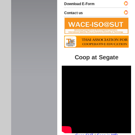
Download E-Form
Contact us
Coop at Segate