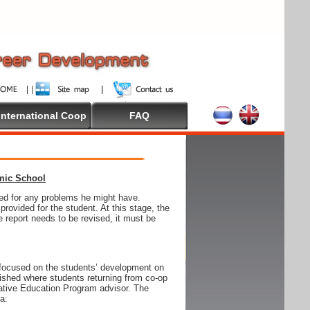
International Coop
FAQ
emic School
wed for any problems he might have.
ovided for the student. At this stage, the
e report needs to be revised, it must be
focused on the students’ development on
blished where students returning from co-op
tive Education Program advisor. The
ia: