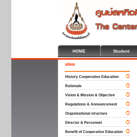
HOME
Student
lcome To Cooperative Education
History Cooperative Education
Rationale
Vision & Mission & Objective
Regulations & Announcement
Organizational structure
Director & Personnel
Benefit of Cooperative Education