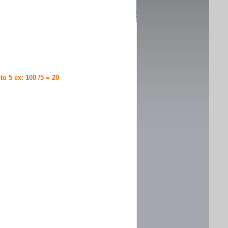
 to 5 ex: 100 /5 = 20