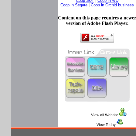
Coop SUT
|
Coop in WD
Coop in Segate
|
Coop in Orchid business
Content on this page requires a newe
version of Adobe Flash Player.
View all Website
View Today
: