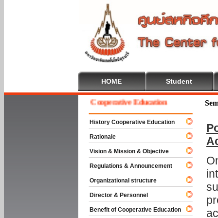
HOME
Student
Welcome To Cooperative Education
Sem
History Cooperative Education
Po
Rationale
A
Vision & Mission & Objective
On
Regulations & Announcement
in
Organizational structure
su
Director & Personnel
pr
Benefit of Cooperative Education
ac