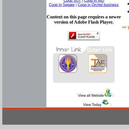
Coop SUT
|
Coop in WD
Coop in Segate
|
Coop in Orchid business
Content on this page requires a newer
version of Adobe Flash Player.
*** 
View all Website
:
View Today
: