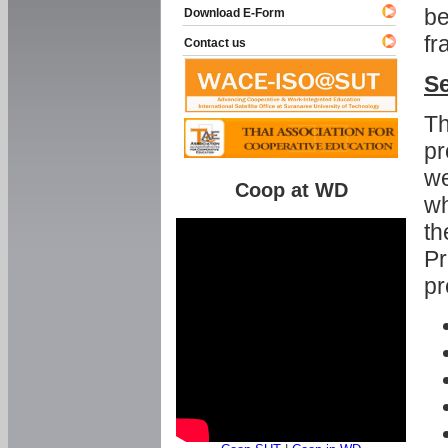
be
Download E-Form
fr
Contact us
Se
Th
pr
we
Coop at WD
wh
th
Pr
pr