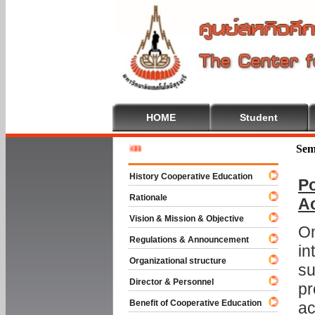
HOME
Student
Welcome 
Sem
History Cooperative Education
Po
Rationale
A
Vision & Mission & Objective
On
Regulations & Announcement
in
Organizational structure
su
Director & Personnel
pr
Benefit of Cooperative Education
ac