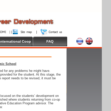
International Coop
FAQ
emic School
wed for any problems he might have.
ovided for the student. At this stage, the
e report needs to be revised, it must be
focused on the students’ development on
blished where students returning from co-op
tive Education Program advisor. The
ia: