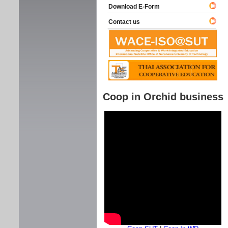
Download E-Form
Contact us
Coop in Orchid business