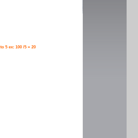
 to 5 ex: 100 /5 = 20