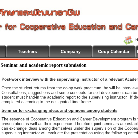
Teachers
Company
Coop Calendar
Seminar and academic report submission
Post-work interview with the supervising instructor of a relevant Acad
Once the student returns from the co-op work practicum, he will be intervie
Consultations, suggestions and some concepts for self-development can be pr
student must hand-in the academic report to the supervising instructor. If th
completed according to the designated time frame.
Seminar for exchanging ideas and opinions among students
The essence of Cooperative Education and Career Development program is 
presentation as well as their experience. Therefore, joint seminars are esta
can exchange ideas among themselves under the supervision of the Coopera
supervising instructor will evaluate the presentation using the following criter