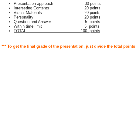
Presentation approach 30 points
Interesting Contents 20 points
Visual Materials 20 points
Personality 20 points
Question and Answer 5 points
Within time limit 5 points
TOTAL 100 points
*** To get the final grade of the presentation, just divide the total points