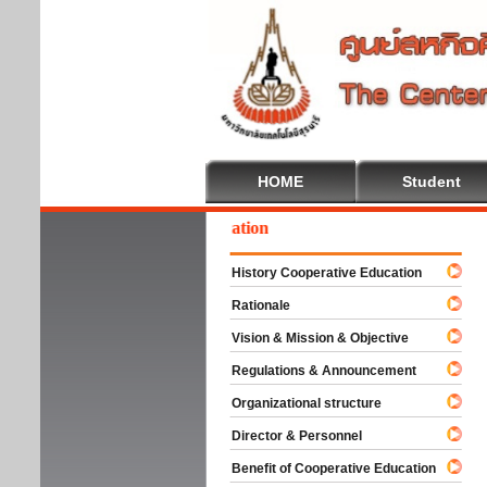
HOME
Student
lcome To Cooperative Education
History Cooperative Education
Rationale
Vision & Mission & Objective
Regulations & Announcement
Organizational structure
Director & Personnel
Benefit of Cooperative Education