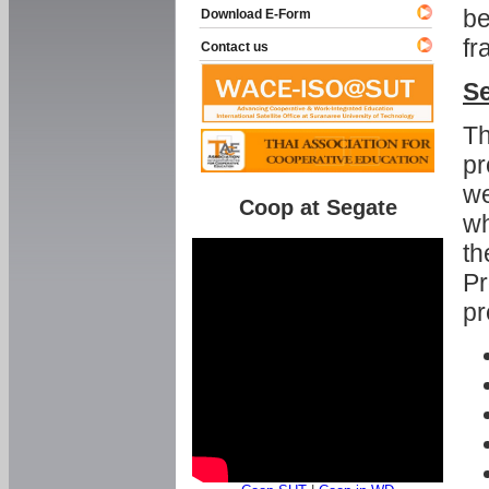
be
Download E-Form
fr
Contact us
Se
Th
pr
we
Coop at Segate
wh
th
Pr
pr