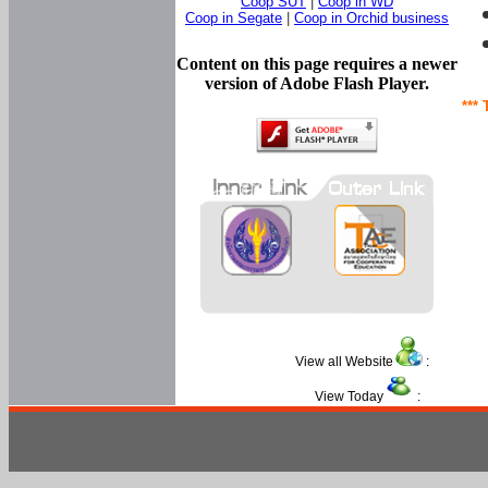
Coop SUT
|
Coop in WD
Coop in Segate
|
Coop in Orchid business
Content on this page requires a newer
version of Adobe Flash Player.
*** 
View all Website
:
View Today
: