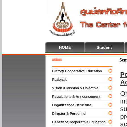
HOME
Student
e To Cooperative Education
Sem
History Cooperative Education
Po
Rationale
A
Vision & Mission & Objective
On
Regulations & Announcement
in
Organizational structure
su
Director & Personnel
pr
Benefit of Cooperative Education
ac