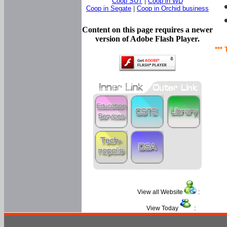
Coop SUT
|
Coop in WD
Coop in Segate
|
Coop in Orchid business
Content on this page requires a newer
version of Adobe Flash Player.
*** 
View all Website
:
View Today
: