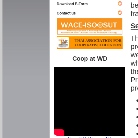
be
Download E-Form
fr
Contact us
Se
Th
pr
we
Coop at WD
wh
th
Pr
pr