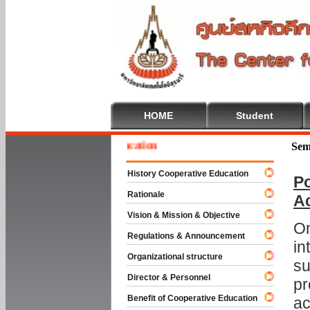
HOME
Student
e To Cooperative Education
Sem
History Cooperative Education
Po
Rationale
A
Vision & Mission & Objective
On
Regulations & Announcement
in
Organizational structure
su
Director & Personnel
pr
Benefit of Cooperative Education
ac